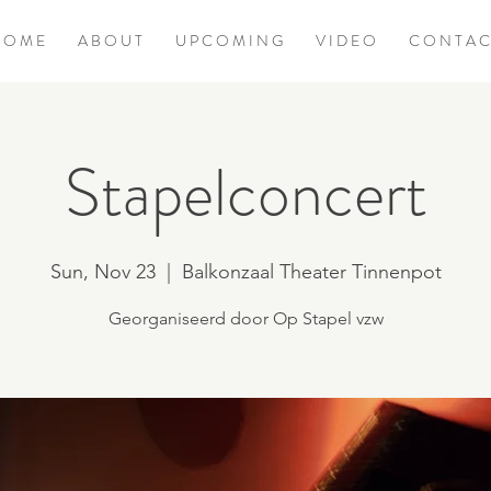
 O M E
A B O U T
U P C O M I N G
V I D E O
C O N T A C
Stapelconcert
Sun, Nov 23
  |  
Balkonzaal Theater Tinnenpot
Georganiseerd door Op Stapel vzw