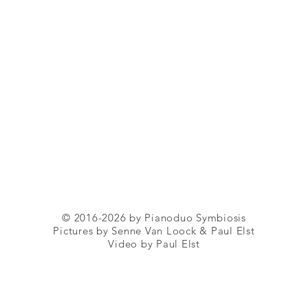
© 2016-2026 by Pianoduo Symbiosis
Pictures by Senne Van Loock & Paul Elst
Video by Paul Elst