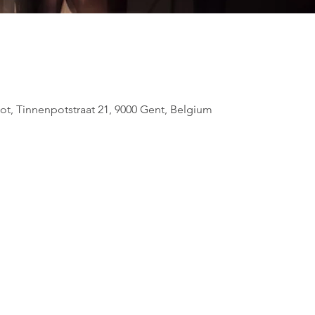
ot, Tinnenpotstraat 21, 9000 Gent, Belgium