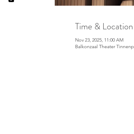
Time & Location
Nov 23, 2025, 11:00 AM
Balkonzaal Theater Tinnenp