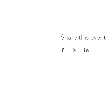
Share this event