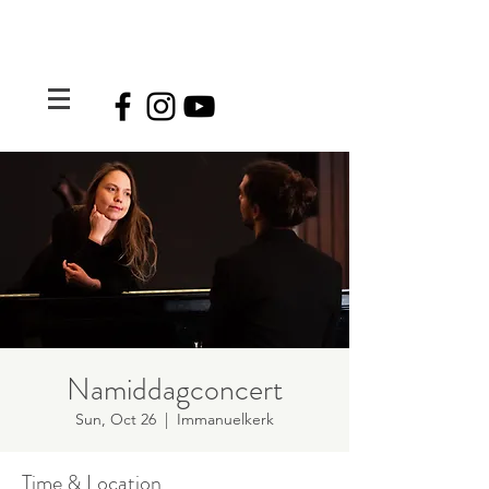
Namiddagconcert
Sun, Oct 26
  |  
Immanuelkerk
Time & Location