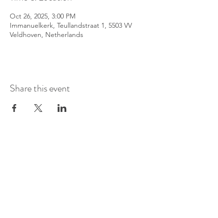
Oct 26, 2025, 3:00 PM
Immanuelkerk, Teullandstraat 1, 5503 VV
Veldhoven, Netherlands
Share this event
©
2016-2026
by Pianoduo Symbiosis
Pictures by Senne Van Loock & Paul
Elst
Video by Paul Elst