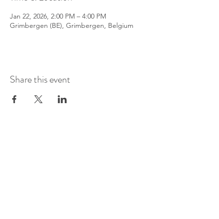
Jan 22, 2026, 2:00 PM – 4:00 PM
Grimbergen (BE), Grimbergen, Belgium
Share this event
©
2016-2026
by Pianoduo Symbiosis
Pictures by Senne Van Loock & Paul
Elst
Video by Paul Elst