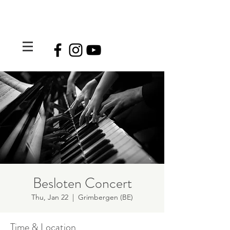
Besloten Concert
Thu, Jan 22
  |  
Grimbergen (BE)
Time & Location