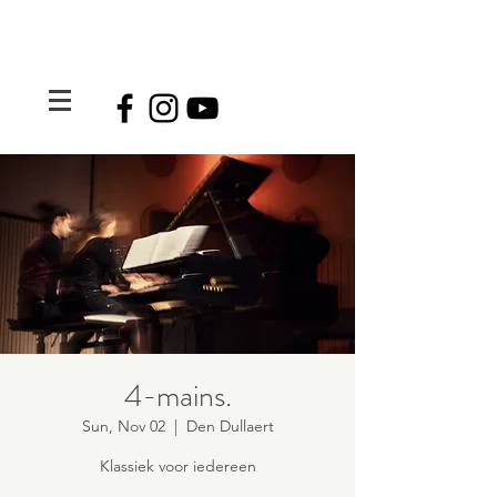
4-mains.
Sun, Nov 02
  |  
Den Dullaert
Klassiek voor iedereen