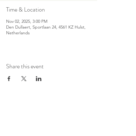
Time & Location
Nov 02, 2025, 3:00 PM
Den Dullaert, Sportlaan 24, 4561 KZ Hulst,
Netherlands
Share this event
©
2016-2026
by Pianoduo Symbiosis
Pictures by Senne Van Loock & Paul
Elst
Video by Paul Elst